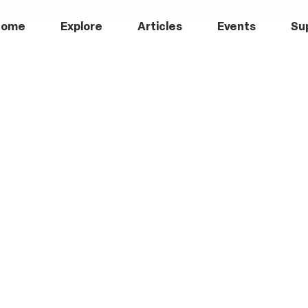
Home
Explore
Articles
Events
Su