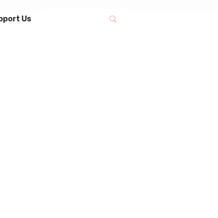
pport Us