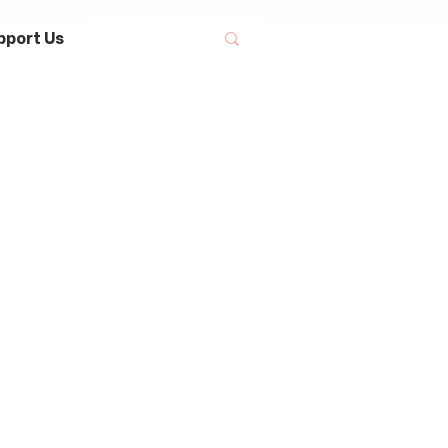
pport Us