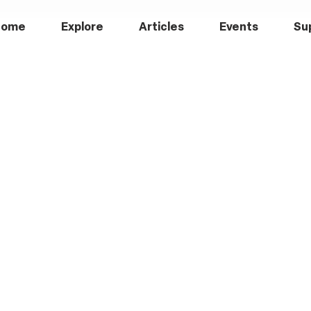
Home
Explore
Articles
Events
Su