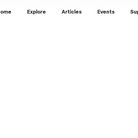
Home
Explore
Articles
Events
Su