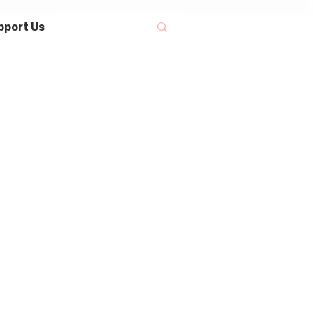
pport Us