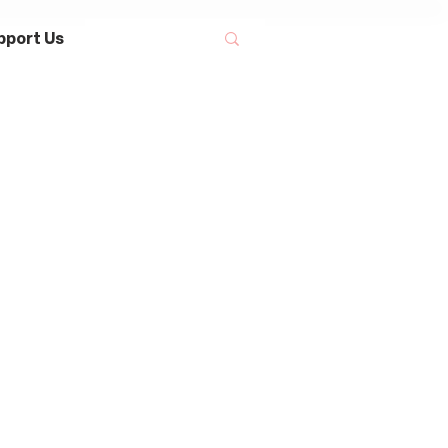
pport Us