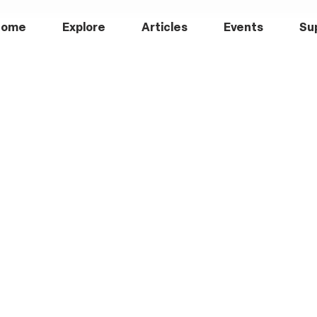
Home
Explore
Articles
Events
Su