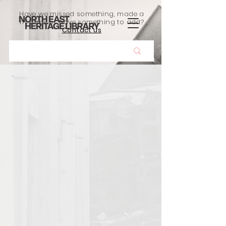
Have we missed something, made a
mistake, or have something to add?
Contact us