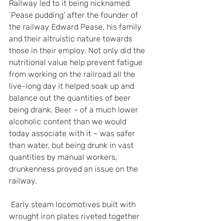
Railway led to it being nicknamed 
‘Pease pudding’ after the founder of 
the railway Edward Pease, his family 
and their altruistic nature towards 
those in their employ. Not only did the 
nutritional value help prevent fatigue 
from working on the railroad all the 
live-long day it helped soak up and 
balance out the quantities of beer 
being drank. Beer – of a much lower 
alcoholic content than we would 
today associate with it – was safer 
than water, but being drunk in vast 
quantities by manual workers, 
drunkenness proved an issue on the 
railway.
 Early steam locomotives built with 
wrought iron plates riveted together 