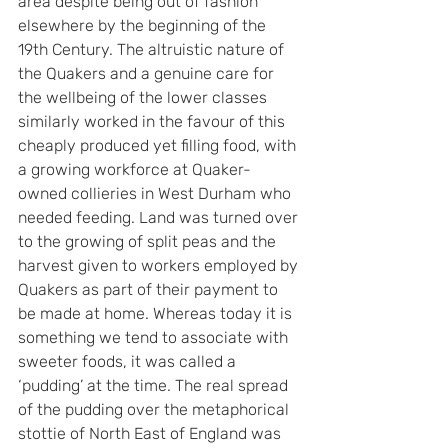
area despite being out of fashion 
elsewhere by the beginning of the 
19th Century. The altruistic nature of 
the Quakers and a genuine care for 
the wellbeing of the lower classes 
similarly worked in the favour of this 
cheaply produced yet filling food, with 
a growing workforce at Quaker-
owned collieries in West Durham who 
needed feeding. Land was turned over 
to the growing of split peas and the 
harvest given to workers employed by 
Quakers as part of their payment to 
be made at home. Whereas today it is 
something we tend to associate with 
sweeter foods, it was called a 
‘pudding’ at the time. The real spread 
of the pudding over the metaphorical 
stottie of North East of England was 