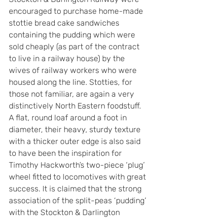
encouraged to purchase home-made 
stottie bread cake sandwiches 
containing the pudding which were 
sold cheaply (as part of the contract 
to live in a railway house) by the 
wives of railway workers who were 
housed along the line. Stotties, for 
those not familiar, are again a very 
distinctively North Eastern foodstuff. 
A flat, round loaf around a foot in 
diameter, their heavy, sturdy texture 
with a thicker outer edge is also said 
to have been the inspiration for 
Timothy Hackworth’s two-piece ‘plug’ 
wheel fitted to locomotives with great 
success. It is claimed that the strong 
association of the split-peas ‘pudding’ 
with the Stockton & Darlington 