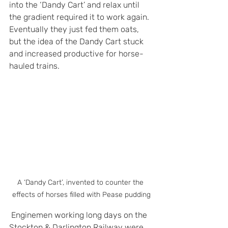
into the ‘Dandy Cart’ and relax until 
the gradient required it to work again. 
Eventually they just fed them oats, 
but the idea of the Dandy Cart stuck 
and increased productive for horse-
hauled trains.
A ‘Dandy Cart’, invented to counter the 
effects of horses filled with Pease pudding
 Enginemen working long days on the 
Stockton & Darlington Railway were 