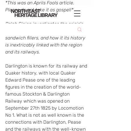
*This was an Aprils Fools article. 
Please do not take it as gospel!*
Ralph Sloiop investigates the origin's 
of one of the North East's favourite 
sandwich fillers, and how it its history 
is inextricably linked with the region 
and its railways. 
Darlington is known for its railway and 
Quaker history, with local Quaker 
Edward Pease one of the leading 
figures in the creation of the world-
famous Stockton & Darlington 
Railway which was opened on 
September 27th 1825 by Locomotion 
No 1. What is not as well known is the 
connections with Darlington, Pease 
and the railways with the well-known 