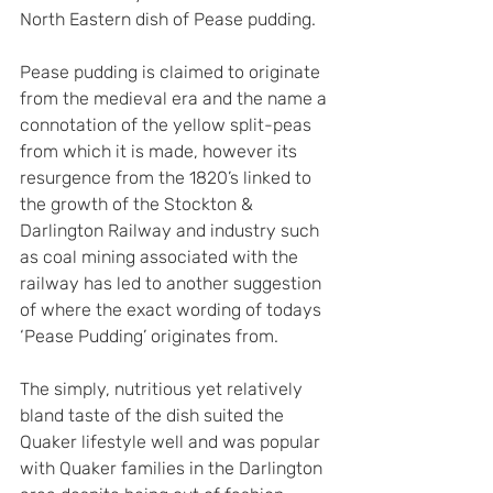
North Eastern dish of Pease pudding.
Pease pudding is claimed to originate 
from the medieval era and the name a 
connotation of the yellow split-peas 
from which it is made, however its 
resurgence from the 1820’s linked to 
the growth of the Stockton & 
Darlington Railway and industry such 
as coal mining associated with the 
railway has led to another suggestion 
of where the exact wording of todays 
‘Pease Pudding’ originates from.
The simply, nutritious yet relatively 
bland taste of the dish suited the 
Quaker lifestyle well and was popular 
with Quaker families in the Darlington 