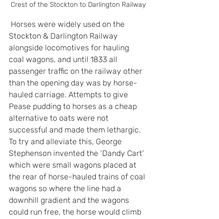
Crest of the Stockton to Darlington Railway
 Horses were widely used on the 
Stockton & Darlington Railway 
alongside locomotives for hauling 
coal wagons, and until 1833 all 
passenger traffic on the railway other 
than the opening day was by horse-
hauled carriage. Attempts to give 
Pease pudding to horses as a cheap 
alternative to oats were not 
successful and made them lethargic. 
To try and alleviate this, George 
Stephenson invented the ‘Dandy Cart’ 
which were small wagons placed at 
the rear of horse-hauled trains of coal 
wagons so where the line had a 
downhill gradient and the wagons 
could run free, the horse would climb 