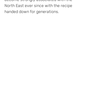
North East ever since with the recipe 
handed down for generations.
Peasespuffer – Director class Locomotive 
No 23 ‘Peases Puffer’ renamed after its 
leaky boiler was fixed with a hasty 
application of particularly thick Peases 
pudding