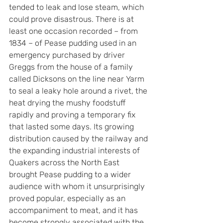
tended to leak and lose steam, which 
could prove disastrous. There is at 
least one occasion recorded – from 
1834 – of Pease pudding used in an 
emergency purchased by driver 
Greggs from the house of a family 
called Dicksons on the line near Yarm 
to seal a leaky hole around a rivet, the 
heat drying the mushy foodstuff 
rapidly and proving a temporary fix 
that lasted some days. Its growing 
distribution caused by the railway and 
the expanding industrial interests of 
Quakers across the North East 
brought Pease pudding to a wider 
audience with whom it unsurprisingly 
proved popular, especially as an 
accompaniment to meat, and it has 
become strongly associated with the 