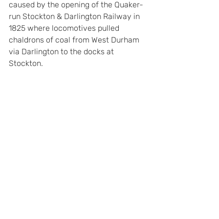
caused by the opening of the Quaker-
run Stockton & Darlington Railway in 
1825 where locomotives pulled 
chaldrons of coal from West Durham 
via Darlington to the docks at 
Stockton.