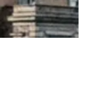
About