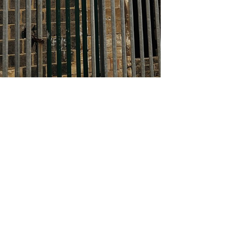
About