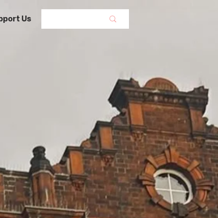
pport Us