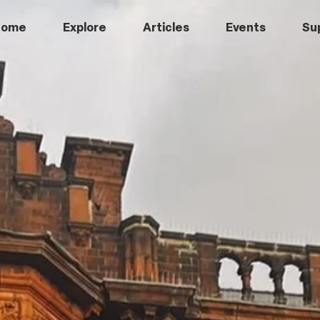
Home
Explore
Articles
Events
Su