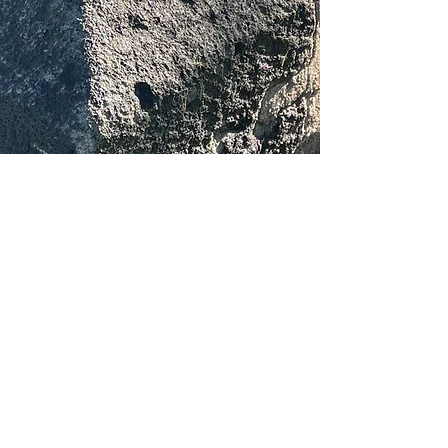
About