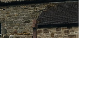
About