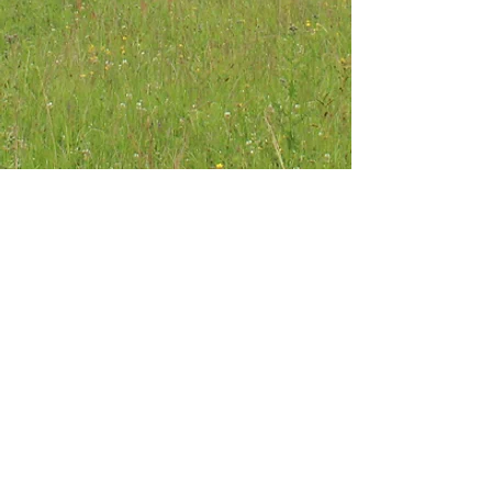
About