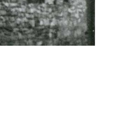
About