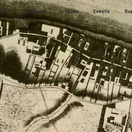
Home
Explore
Articles
Events
Su