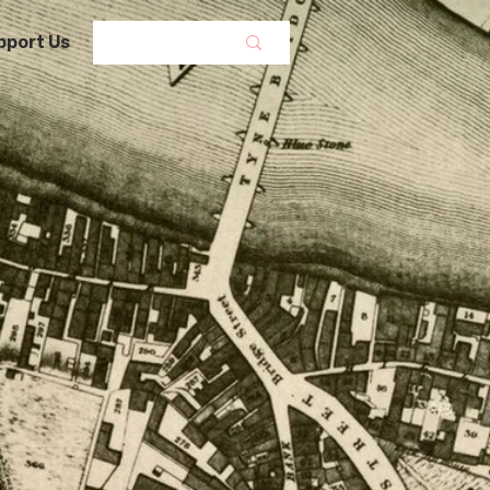
pport Us