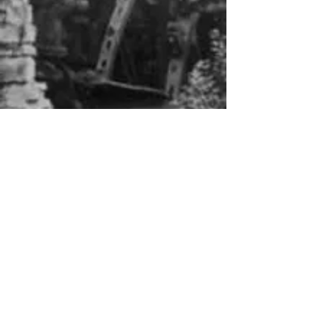
About