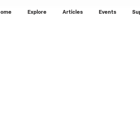
Home
Explore
Articles
Events
Su