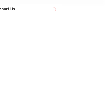
pport Us