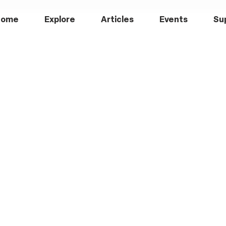
Home
Explore
Articles
Events
Su