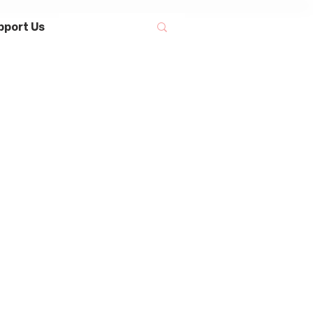
pport Us