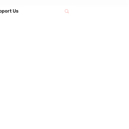
pport Us