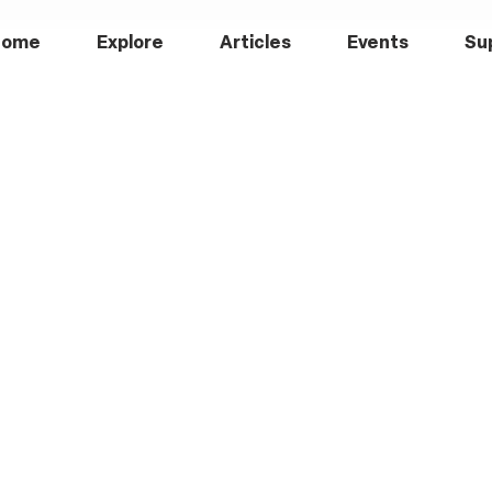
Home
Explore
Articles
Events
Su