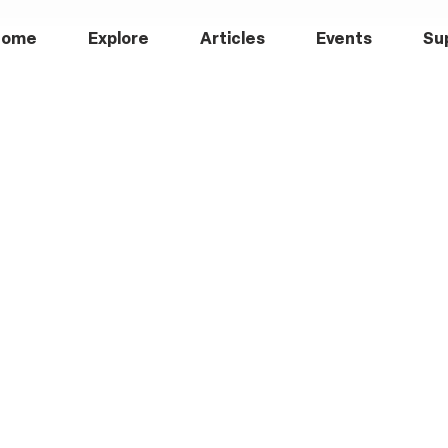
Home
Explore
Articles
Events
Su