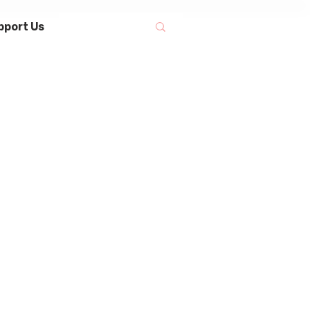
pport Us